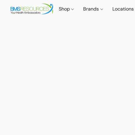
Shop
Brands
Locations