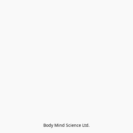
Body Mind Science Ltd.