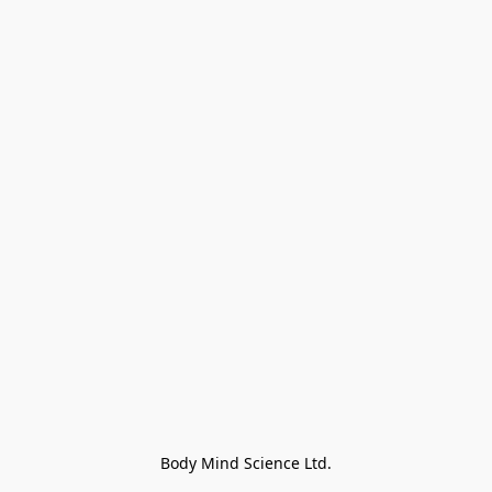
Body Mind Science Ltd.