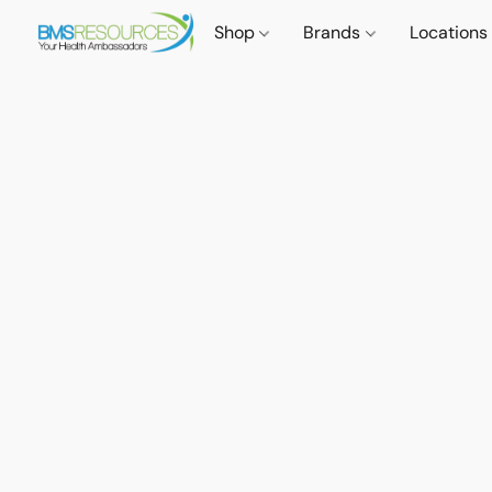
Shop
Brands
Locations