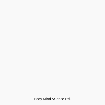
Body Mind Science Ltd.