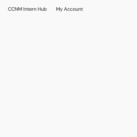
CCNM Intern Hub
My Account