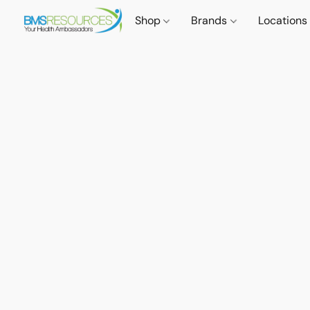
Shop
Brands
Locations