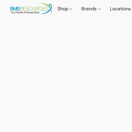
Shop
Brands
Locations