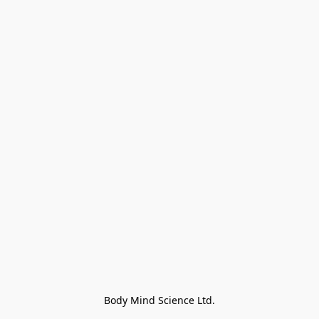
Body Mind Science Ltd.