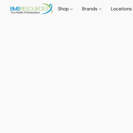
Shop
Brands
Locations