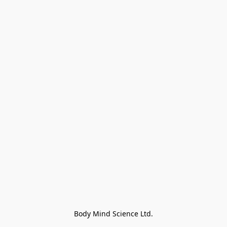
Body Mind Science Ltd.