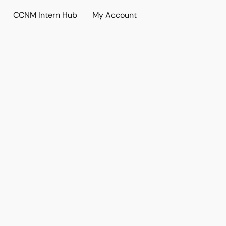
CCNM Intern Hub
My Account