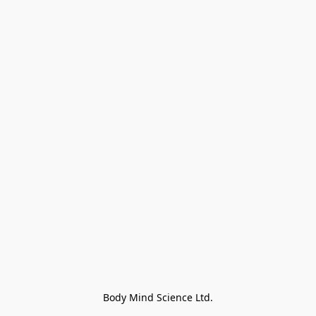
Body Mind Science Ltd.