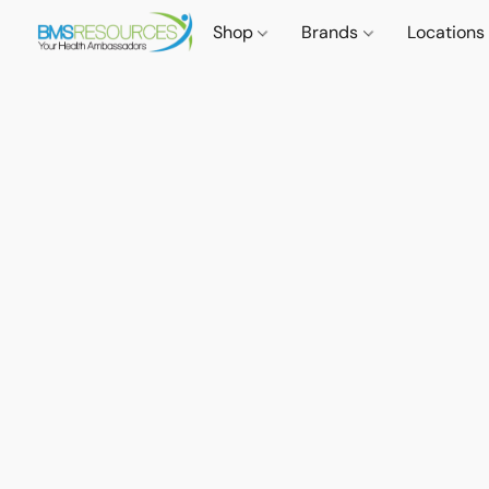
Shop
Brands
Locations