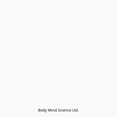
Body Mind Science Ltd.