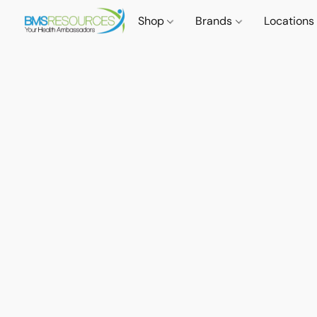
Shop
Brands
Locations