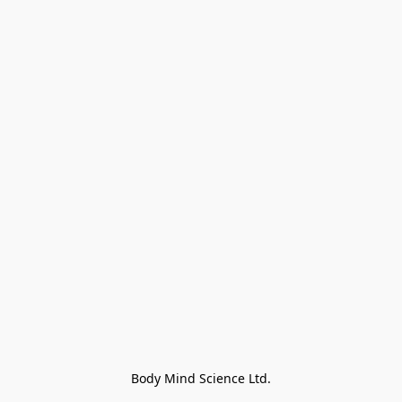
Body Mind Science Ltd.