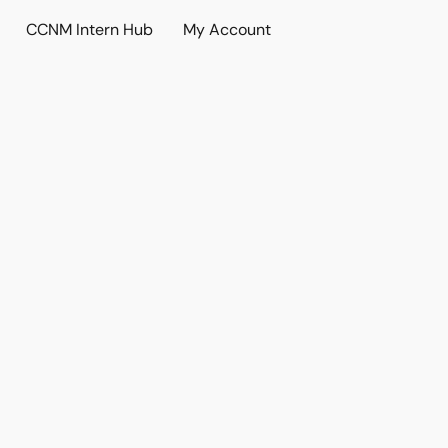
CCNM Intern Hub
My Account