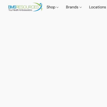
Shop
Brands
Locations