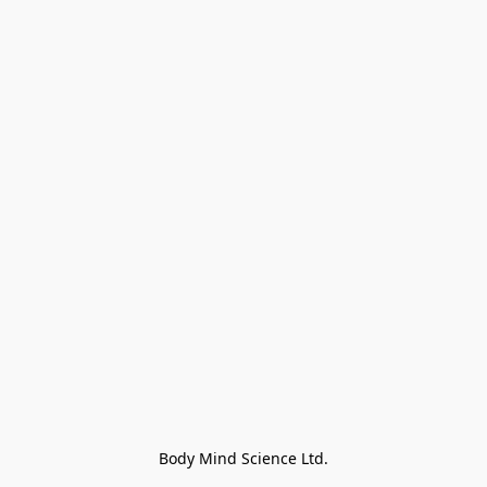
Body Mind Science Ltd.