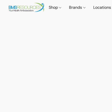
Shop
Brands
Locations