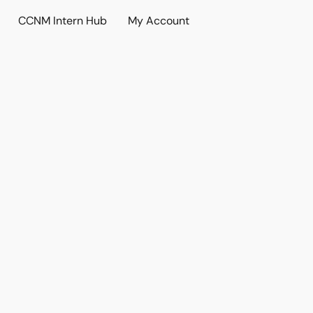
CCNM Intern Hub
My Account