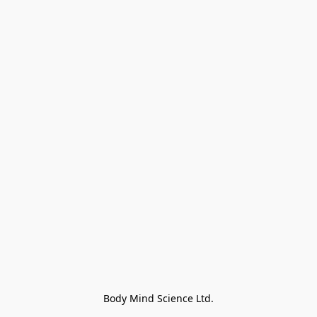
Body Mind Science Ltd.