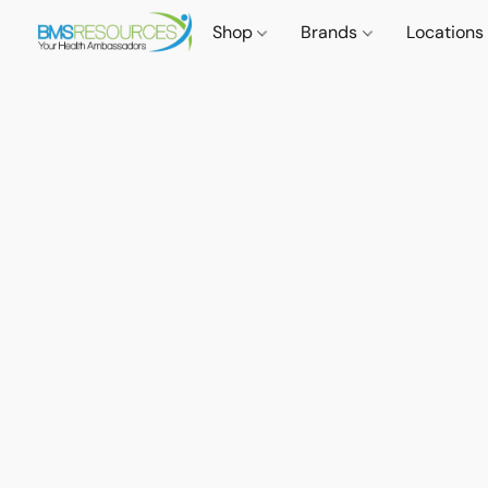
Shop
Brands
Locations