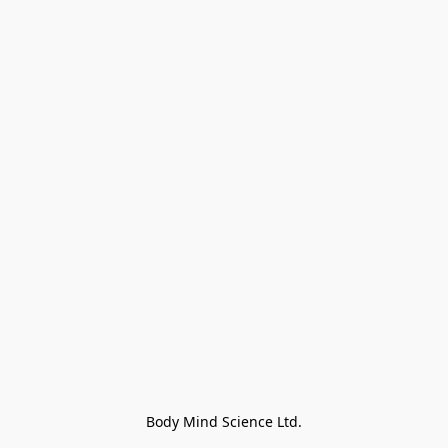
Body Mind Science Ltd.