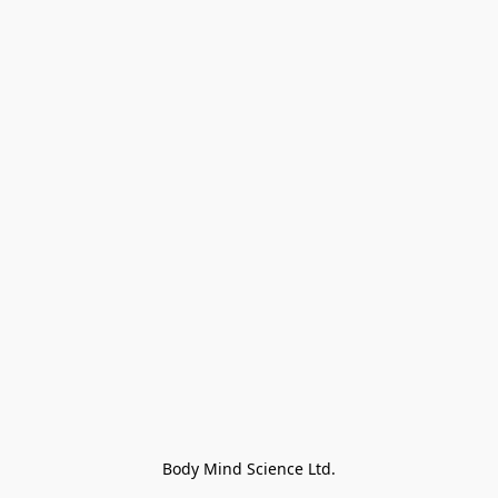
Body Mind Science Ltd.