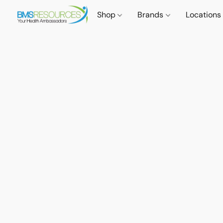
Shop
Brands
Locations