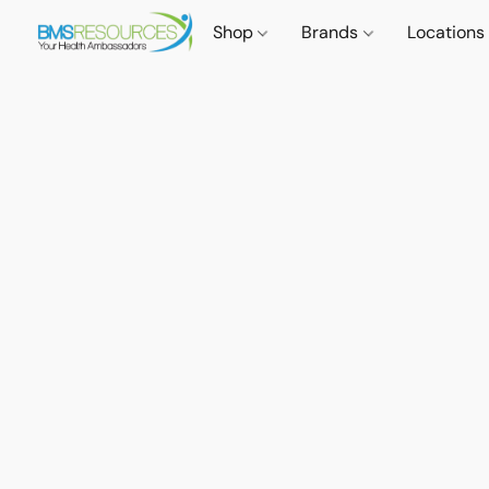
Shop
Brands
Locations