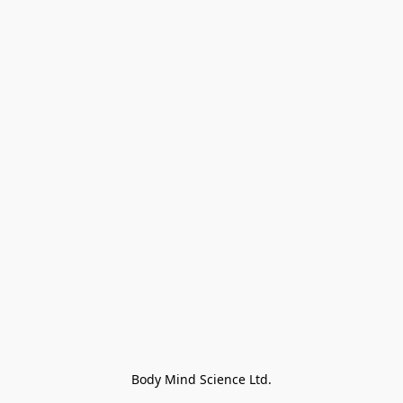
Body Mind Science Ltd.