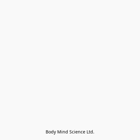
Body Mind Science Ltd.