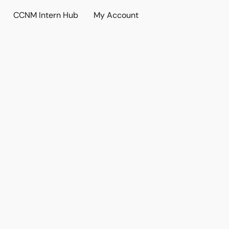
CCNM Intern Hub
My Account