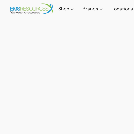
Shop
Brands
Locations