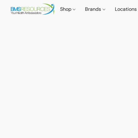
Shop
Brands
Locations