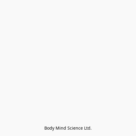
Body Mind Science Ltd.