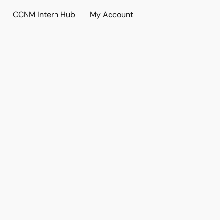
CCNM Intern Hub
My Account