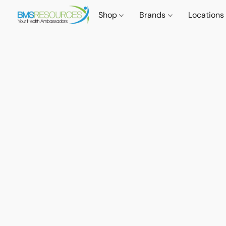
Shop
Brands
Locations