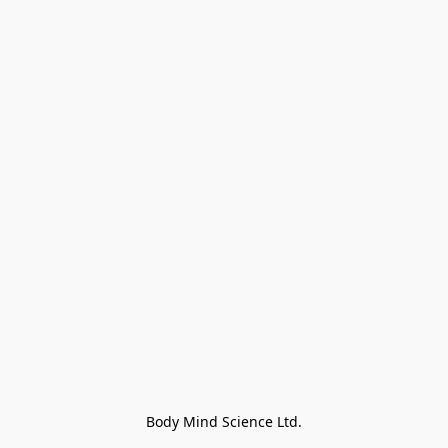
Body Mind Science Ltd.