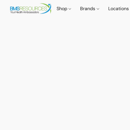
Shop
Brands
Locations