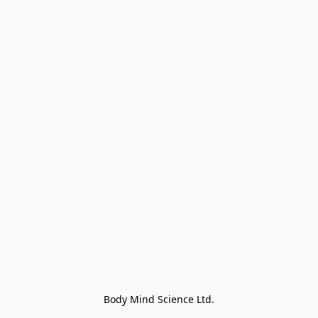
Body Mind Science Ltd.