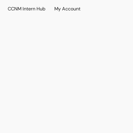
CCNM Intern Hub
My Account