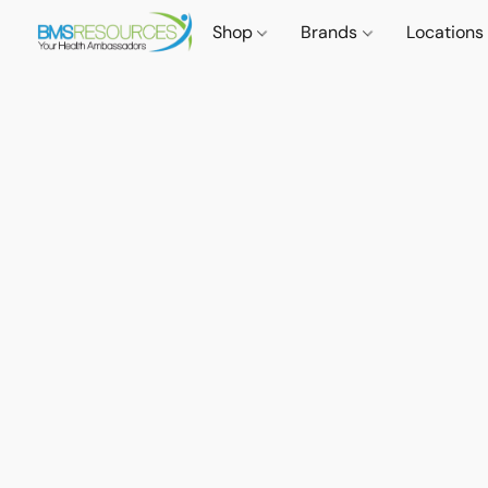
Shop
Brands
Locations