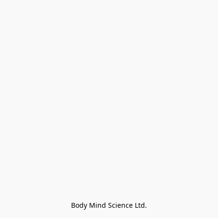
Body Mind Science Ltd.