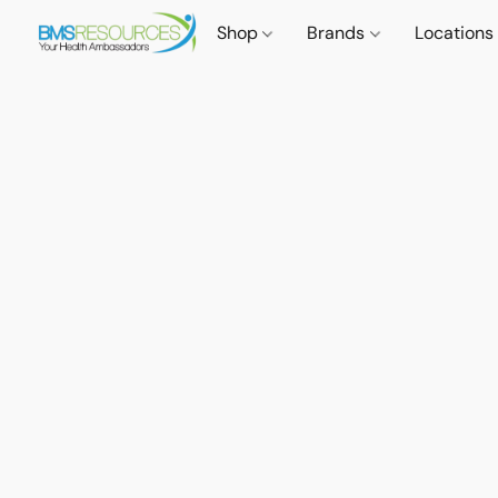
Shop
Brands
Locations