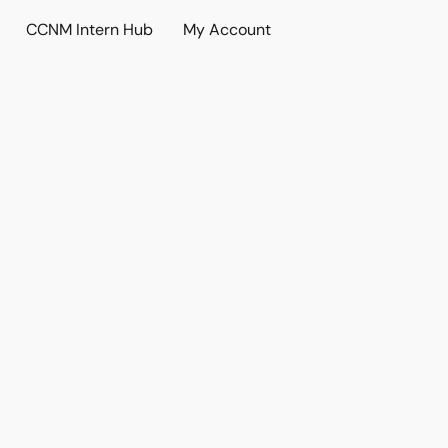
CCNM Intern Hub
My Account