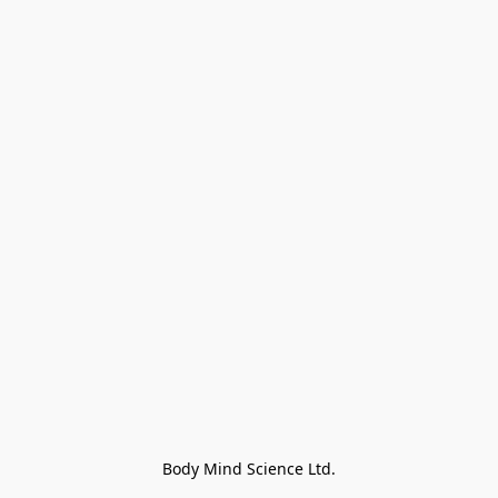
Body Mind Science Ltd.