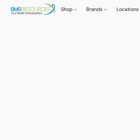
Shop
Brands
Locations