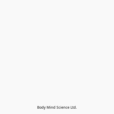
Body Mind Science Ltd.