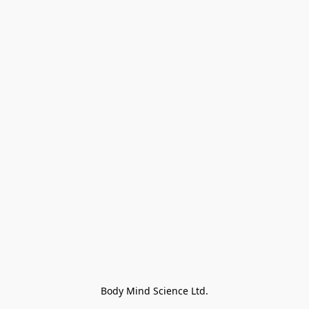
Body Mind Science Ltd.