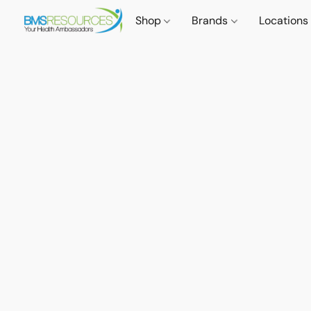
Shop
Brands
Locations