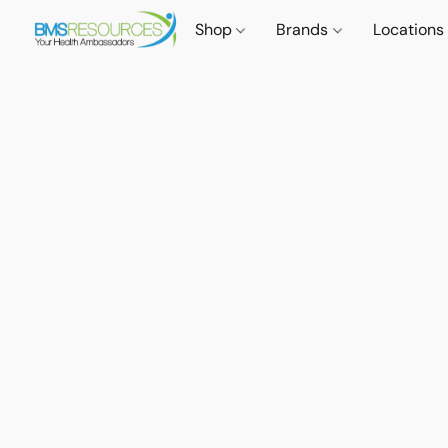
Shop
Brands
Locations