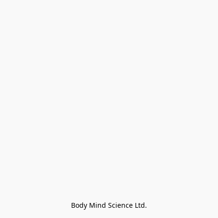
Body Mind Science Ltd.