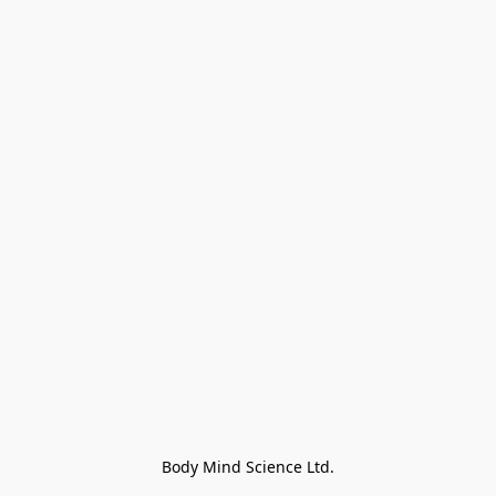
Body Mind Science Ltd.