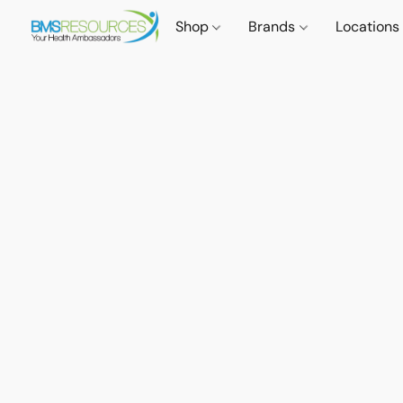
Shop
Brands
Locations