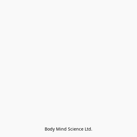
Body Mind Science Ltd.