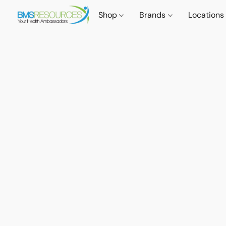
Shop
Brands
Locations