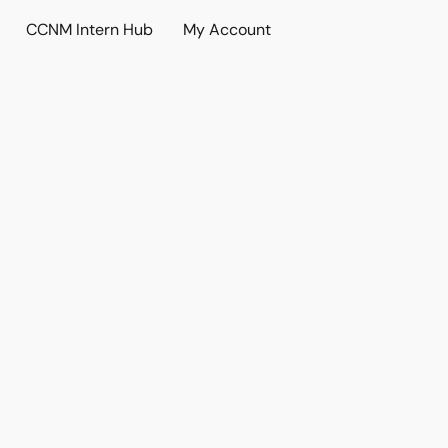
CCNM Intern Hub
My Account