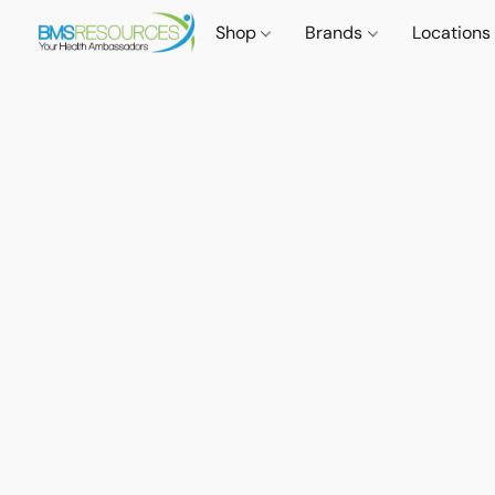
Shop
Brands
Locations