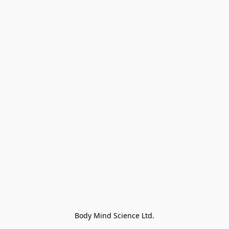
Body Mind Science Ltd.