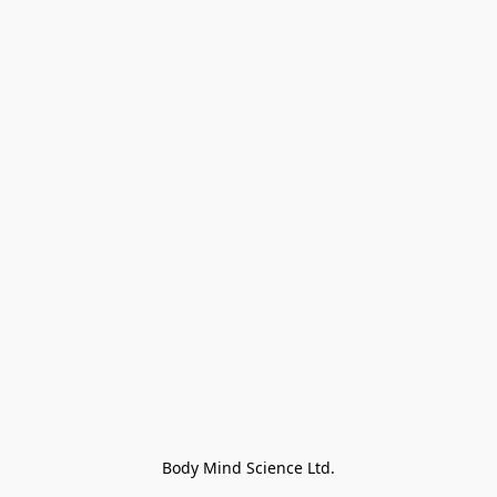
Body Mind Science Ltd.