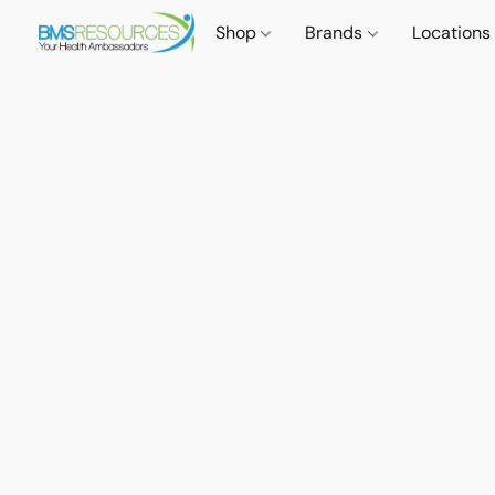
Shop
Brands
Locations