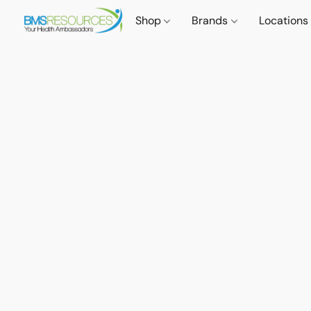
Shop
Brands
Locations