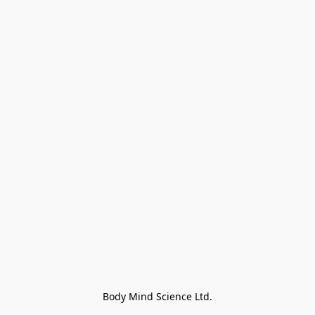
Body Mind Science Ltd.