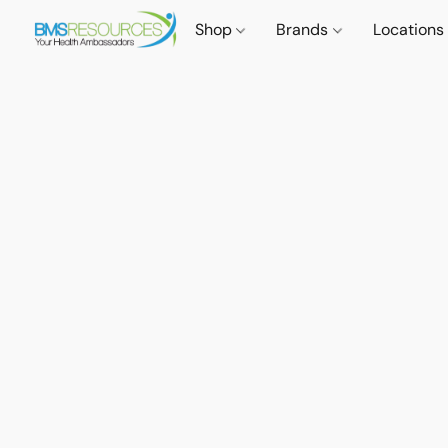
Shop
Brands
Locations