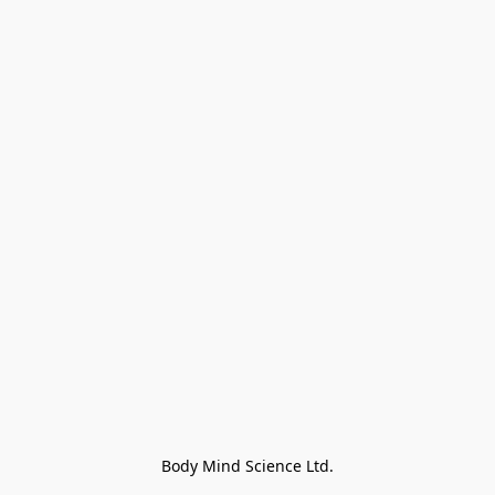
Body Mind Science Ltd.