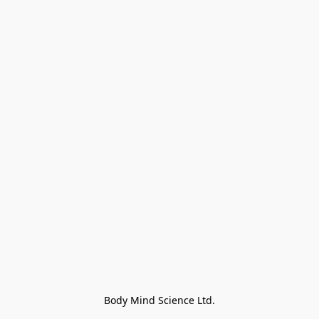
Body Mind Science Ltd.