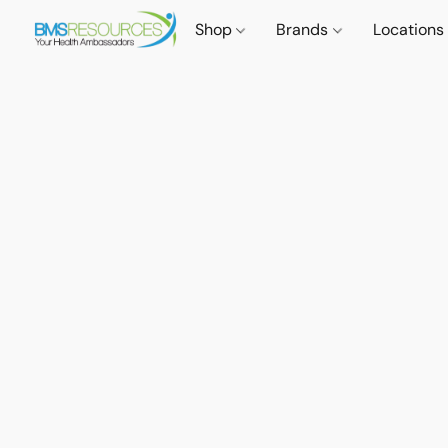
Shop
Brands
Locations