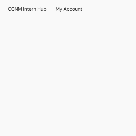
CCNM Intern Hub
My Account