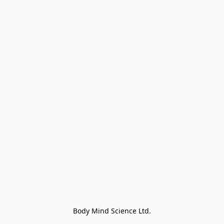
Body Mind Science Ltd.