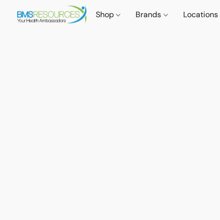
Shop
Brands
Locations