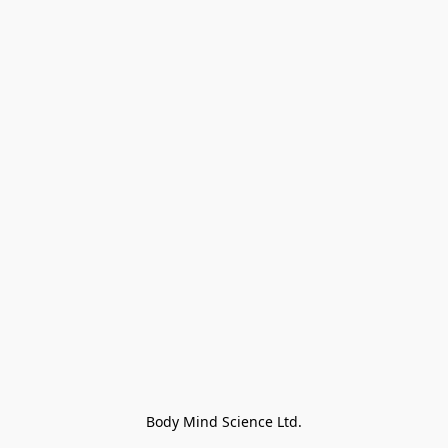
Body Mind Science Ltd.