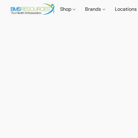
Shop
Brands
Locations