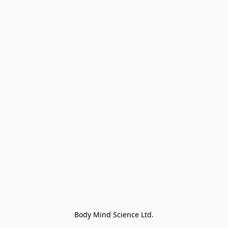
Body Mind Science Ltd.