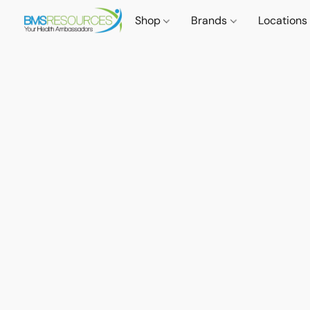
Shop
Brands
Locations