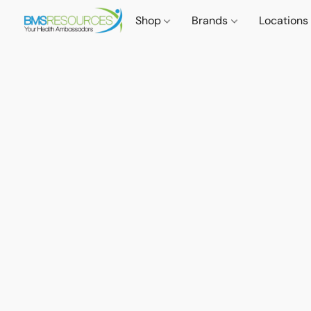
Shop
Brands
Locations