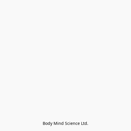
Body Mind Science Ltd.