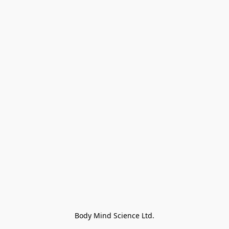
Body Mind Science Ltd.