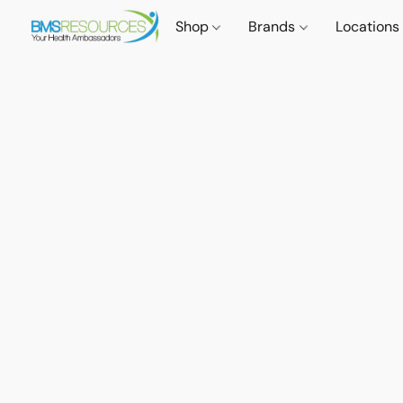
Shop
Brands
Locations