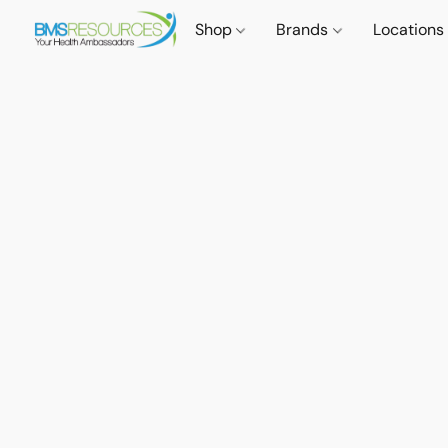
Shop
Brands
Locations