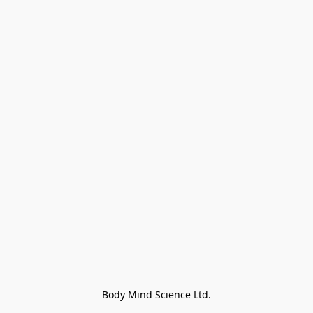
Body Mind Science Ltd.