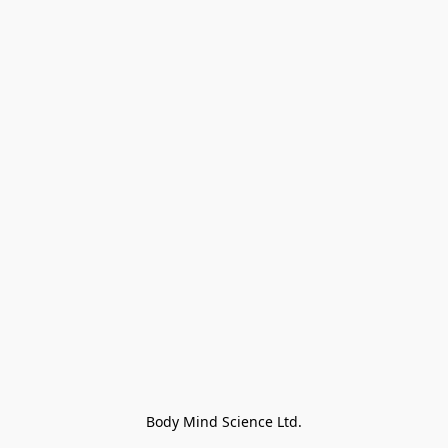
Body Mind Science Ltd.