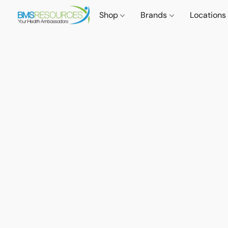
Shop
Brands
Locations