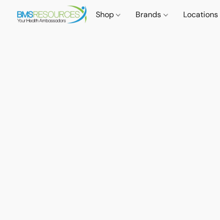
Shop
Brands
Locations