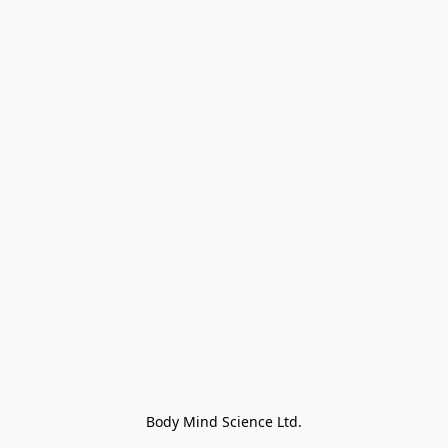
Body Mind Science Ltd.