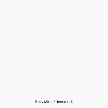
Body Mind Science Ltd.