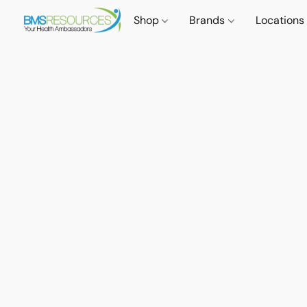
Shop
Brands
Locations