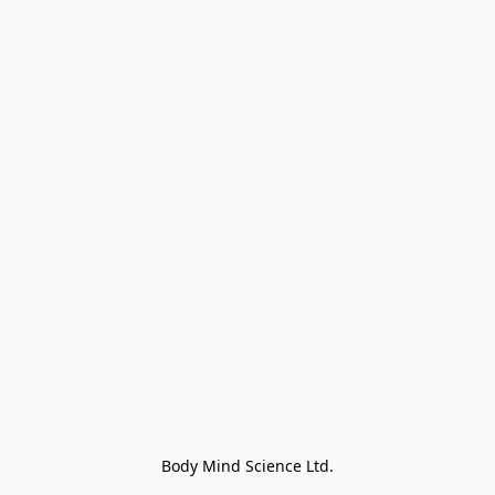
Body Mind Science Ltd.