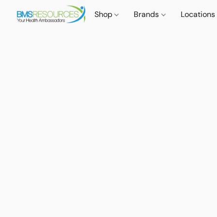
Shop
Brands
Locations