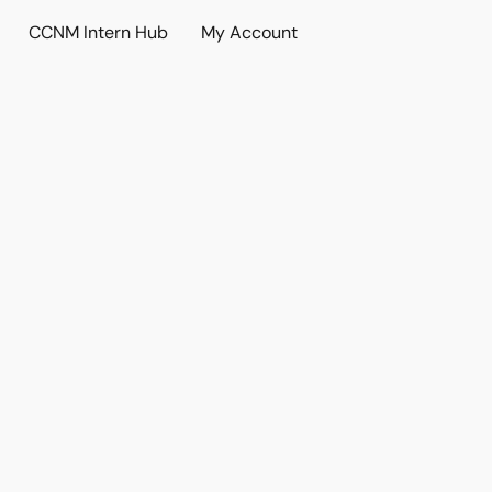
CCNM Intern Hub
My Account