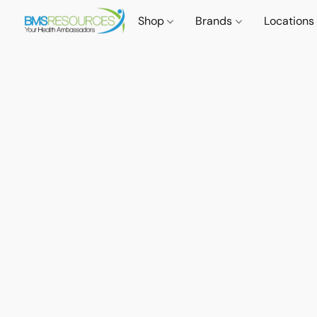
Shop
Brands
Locations