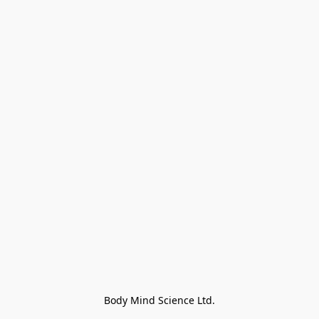
Body Mind Science Ltd.