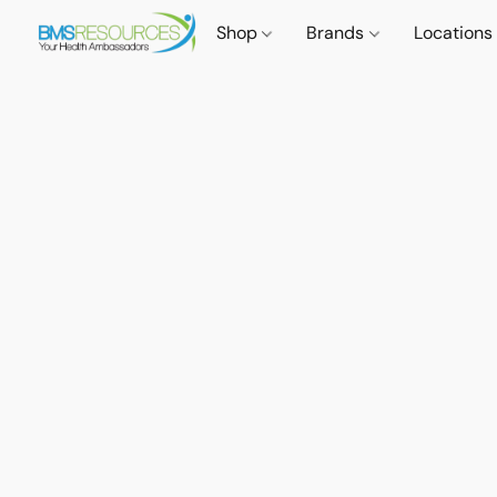
Shop
Brands
Locations