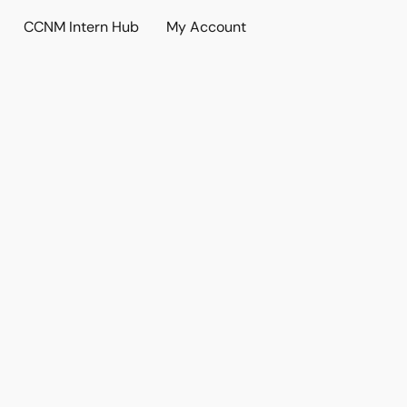
CCNM Intern Hub
My Account