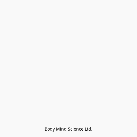
Body Mind Science Ltd.