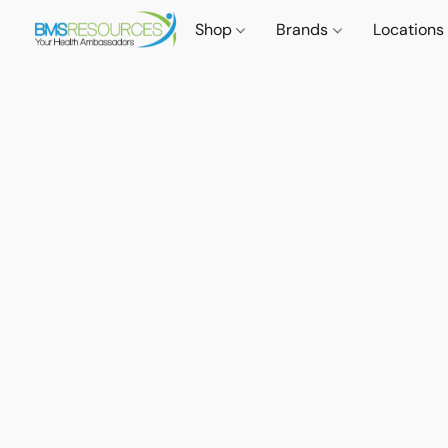
Shop
Brands
Locations