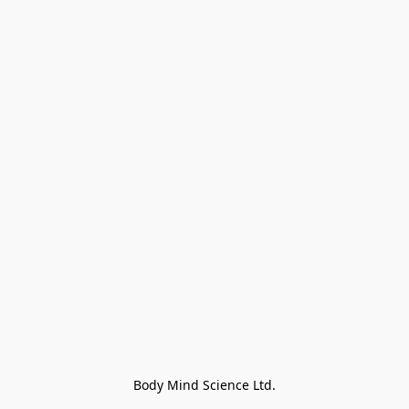
Body Mind Science Ltd.