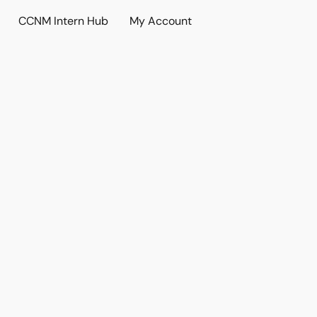
CCNM Intern Hub
My Account