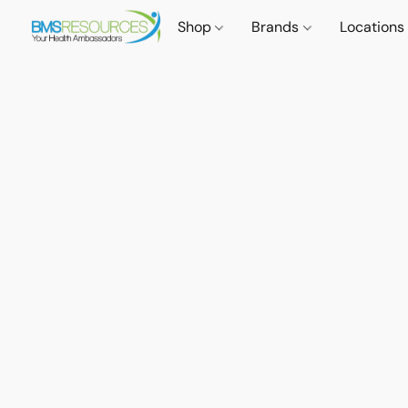
Shop
Brands
Locations