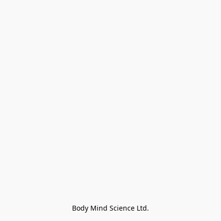
Body Mind Science Ltd.