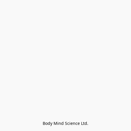
Body Mind Science Ltd.