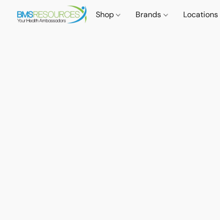
Shop
Brands
Locations