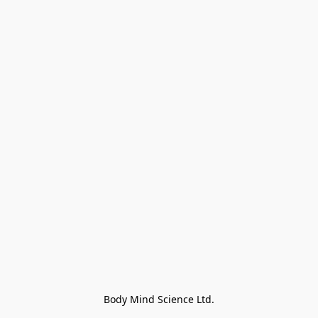
Body Mind Science Ltd.