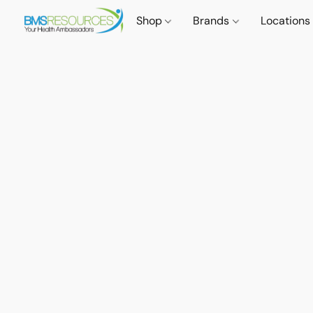
Shop
Brands
Locations