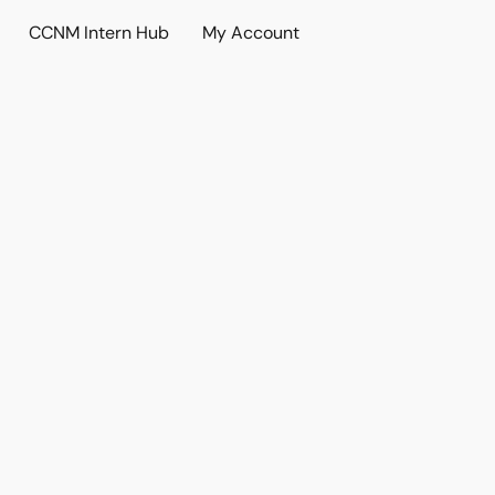
CCNM Intern Hub
My Account