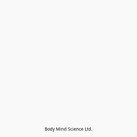
Body Mind Science Ltd.