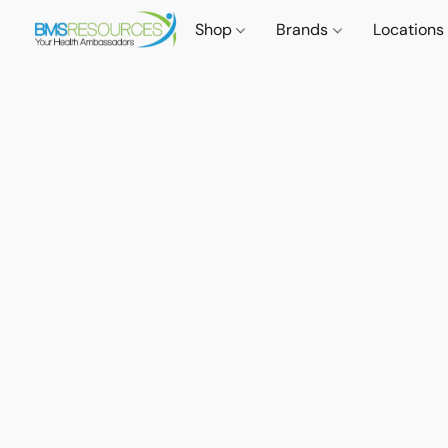
Shop
Brands
Locations