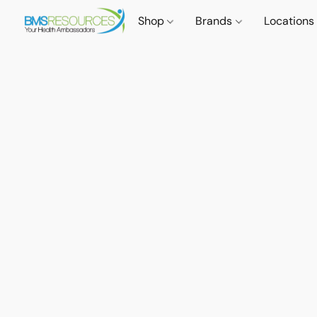
Shop
Brands
Locations