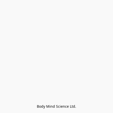
Body Mind Science Ltd.