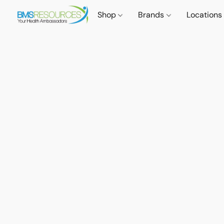
Shop
Brands
Locations