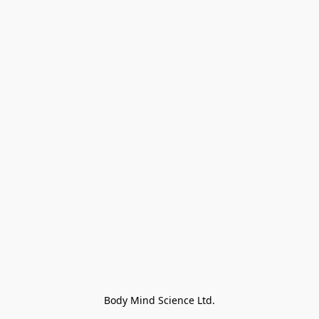
Body Mind Science Ltd.