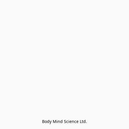
Body Mind Science Ltd.