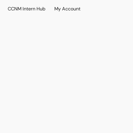
CCNM Intern Hub
My Account