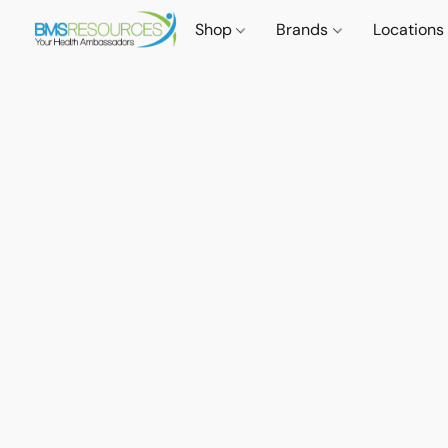
Shop
Brands
Locations