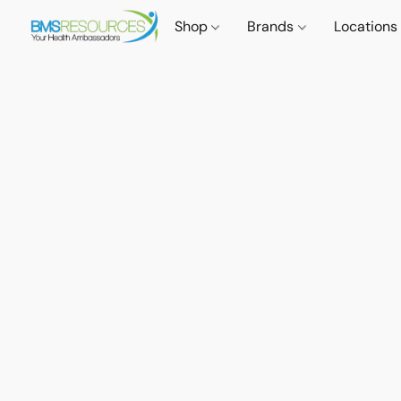
Shop
Brands
Locations