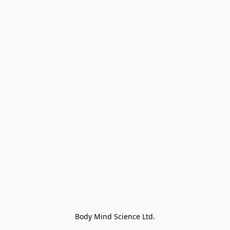
Body Mind Science Ltd.